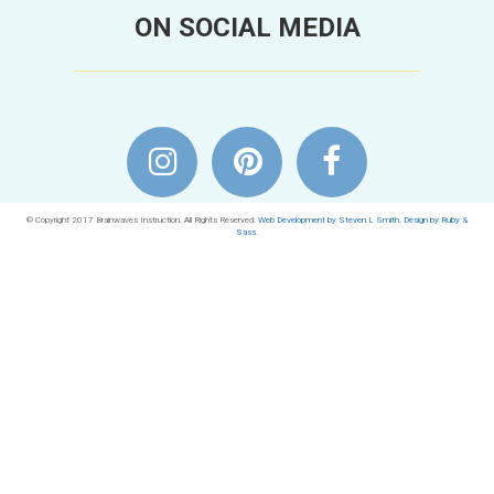
ON SOCIAL MEDIA
© Copyright 2017 Brainwaves Instruction. All Rights Reserved.
Web Development by Steven L Smith
.
Design by Ruby &
Sass
.