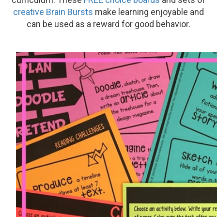
creative Brain Bursts
make learning enjoyable and
can be used as a reward for good behavior.