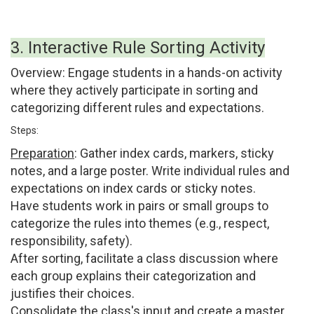
3. Interactive Rule Sorting Activity
Overview:
Engage students in a hands-on activity
where they actively participate in sorting and
categorizing different rules and expectations.
Steps:
Preparation
:
Gather index cards, markers, sticky
notes, and a large poster. Write individual rules and
expectations on index cards or sticky notes.
Have students work in pairs or small groups to
categorize the rules into themes (e.g., respect,
responsibility, safety).
After sorting, facilitate a class discussion where
each group explains their categorization and
justifies their choices.
Consolidate the class's input and create a master