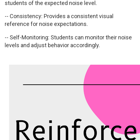
students of the expected noise level.
-- Consistency:
Provides a consistent visual
reference for noise expectations.
-- Self-Monitoring:
Students can monitor their noise
levels and adjust behavior accordingly.