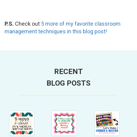
P.S.
Check out
5 more of my favorite classroom
management techniques in this blog post!
RECENT
BLOG POSTS