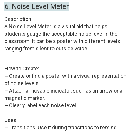
6.
Noise Level Meter
Description:
A Noise Level Meter is a visual aid that helps
students gauge the acceptable noise level in the
classroom. It can be a poster with different levels
ranging from silent to outside voice.
How to Create:
-- Create or find a poster with a visual representation
of noise levels.
-- Attach a movable indicator, such as an arrow or a
magnetic marker.
-- Clearly label each noise level.
Uses:
-- Transitions:
Use it during transitions to remind