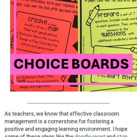
---------------------------------------------
As teachers, we know that effective classroom
management is a cornerstone for fostering a
positive and engaging learning environment. I hope
some of these ideas like the
doodle reset
and
stop