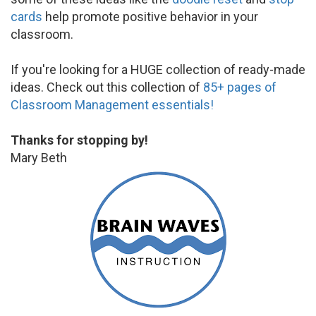
cards
help promote positive behavior in your
classroom.
If you're looking for a HUGE collection of ready-made
ideas. Check out this collection of
85+ pages of
Classroom Management essentials!
Thanks for stopping by!
Mary Beth