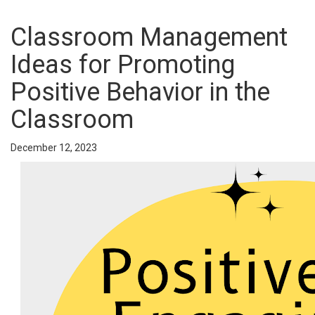
Classroom Management
Ideas for Promoting
Positive Behavior in the
Classroom
December 12, 2023