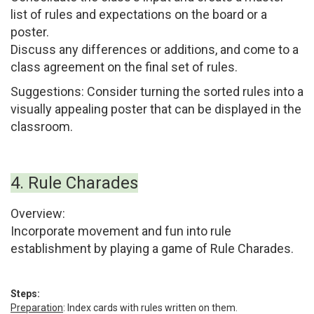
list of rules and expectations on the board or a
poster.
Discuss any differences or additions, and come to a
class agreement on the final set of rules.
Suggestions:
Consider turning the sorted rules into a
visually appealing poster that can be displayed in the
classroom.
4. Rule Charades
Overview:
Incorporate movement and fun into rule
establishment by playing a game of Rule Charades.
Steps:
Preparation
:
Index cards with rules written on them.