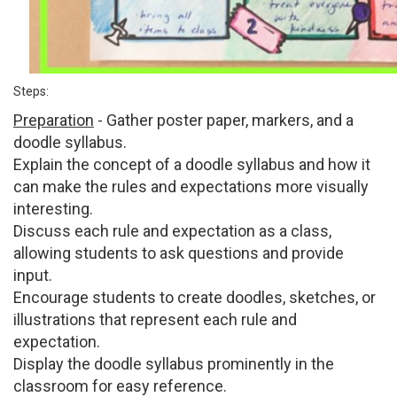
Steps:
Preparation
- Gather poster paper, markers, and a
doodle syllabus.
Explain the concept of a doodle syllabus and how it
can make the rules and expectations more visually
interesting.
Discuss each rule and expectation as a class,
allowing students to ask questions and provide
input.
Encourage students to create doodles, sketches, or
illustrations that represent each rule and
expectation.
Display the doodle syllabus prominently in the
classroom for easy reference.