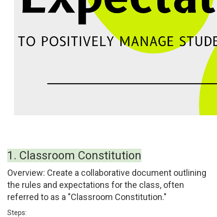
1. Classroom Constitution
Overview:
Create a collaborative document outlining
the rules and expectations for the class, often
referred to as a "Classroom Constitution."
Steps: