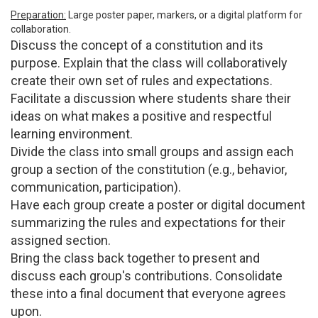
Preparation:
Large poster paper, markers, or a digital platform for
collaboration.
Discuss the concept of a constitution and its
purpose. Explain that the class will collaboratively
create their own set of rules and expectations.
Facilitate a discussion where students share their
ideas on what makes a positive and respectful
learning environment.
Divide the class into small groups and assign each
group a section of the constitution (e.g., behavior,
communication, participation).
Have each group create a poster or digital document
summarizing the rules and expectations for their
assigned section.
Bring the class back together to present and
discuss each group's contributions. Consolidate
these into a final document that everyone agrees
upon.