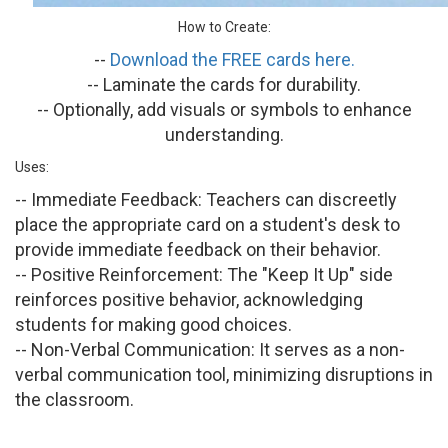
How to Create:
--
Download the FREE cards here.
-- Laminate the cards for durability.
-- Optionally, add visuals or symbols to enhance
understanding.
Uses:
-- Immediate Feedback:
Teachers can discreetly
place the appropriate card on a student's desk to
provide immediate feedback on their behavior.
-- Positive Reinforcement:
The "Keep It Up" side
reinforces positive behavior, acknowledging
students for making good choices.
-- Non-Verbal Communication:
It serves as a non-
verbal communication tool, minimizing disruptions in
the classroom.