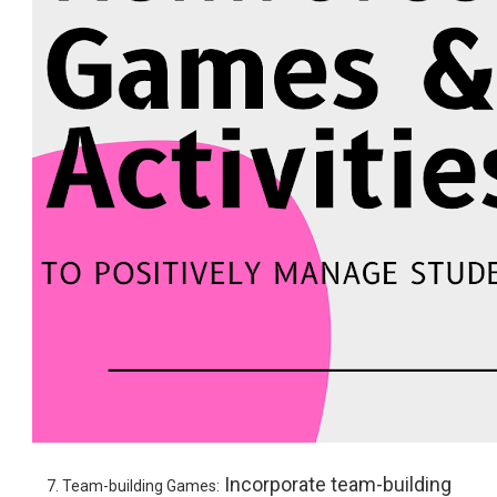
Incorporate team-building
7. Team-building Games: