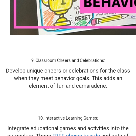
9. Classroom Cheers and Celebrations:
Develop unique cheers or celebrations for the class
when they meet behavior goals. This adds an
element of fun and camaraderie.
10. Interactive Learning Games:
Integrate educational games and activities into the
curriculum. These
FREE choice boards
and sets of