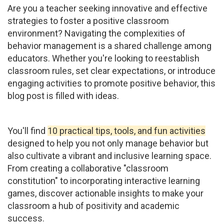
Are you a teacher seeking innovative and effective
strategies to foster a positive classroom
environment? Navigating the complexities of
behavior management is a shared challenge among
educators. Whether you're looking to reestablish
classroom rules, set clear expectations, or introduce
engaging activities to promote positive behavior, this
blog post is filled with ideas.
You'll find
10 practical tips, tools, and fun activities
designed to help you not only manage behavior but
also cultivate a vibrant and inclusive learning space.
From creating a collaborative "classroom
constitution" to incorporating interactive learning
games, discover actionable insights to make your
classroom a hub of positivity and academic
success.