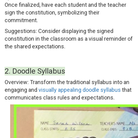
Once finalized, have each student and the teacher
sign the constitution, symbolizing their
commitment.
Suggestions:
Consider displaying the signed
constitution in the classroom as a visual reminder of
the shared expectations.
2. Doodle Syllabus
Overview:
Transform the traditional syllabus into an
engaging and
visually appealing doodle syllabus
that
communicates class rules and expectations.