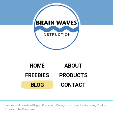
HOME
ABOUT
FREEBIES
PRODUCTS
BLOG
CONTACT
Brain Waves Instruction Blog
Classroom Management Ideas for Promoting Positive
Behavior in the Classroom