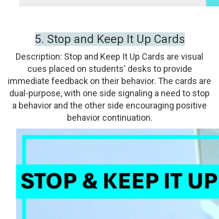
5.
Stop and Keep It Up Cards
Description:
Stop and Keep It Up Cards are visual
cues placed on students' desks to provide
immediate feedback on their behavior. The cards are
dual-purpose, with one side signaling a need to stop
a behavior and the other side encouraging positive
behavior continuation.