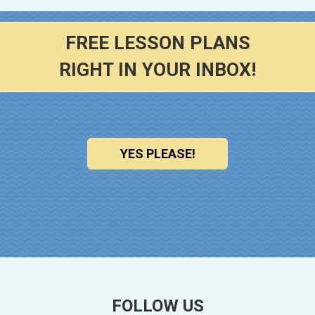
FREE LESSON PLANS
RIGHT IN YOUR INBOX!
YES PLEASE!
FOLLOW US