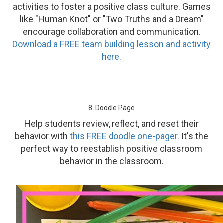
activities to foster a positive class culture. Games
like "Human Knot" or "Two Truths and a Dream"
encourage collaboration and communication.
Download a FREE team building lesson and activity
here.
8. Doodle Page
Help students review, reflect, and reset their
behavior with
this FREE doodle one-pager.
It's the
perfect way to reestablish positive classroom
behavior in the classroom.