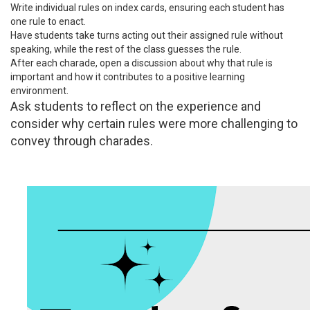
Write individual rules on index cards, ensuring each student has
one rule to enact.
Have students take turns acting out their assigned rule without
speaking, while the rest of the class guesses the rule.
After each charade, open a discussion about why that rule is
important and how it contributes to a positive learning
environment.
Ask students to reflect on the experience and
consider why certain rules were more challenging to
convey through charades.